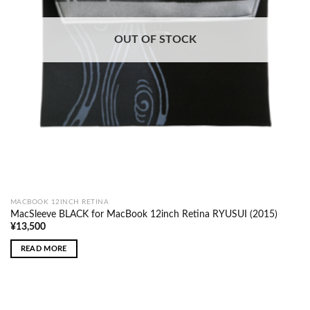
OUT OF STOCK
MACBOOK 12INCH RETINA
MacSleeve BLACK for MacBook 12inch Retina RYUSUI (2015)
¥
13,500
READ MORE