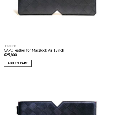
LEATHER
CAPO leather for MacBook Air 13inch
¥
25,800
ADD TO CART