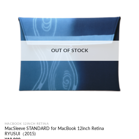
OUT OF STOCK
MACBOOK 12INCH RETINA
MacSleeve STANDARD for MacBook 12inch Retina
RYUSUI（2015)