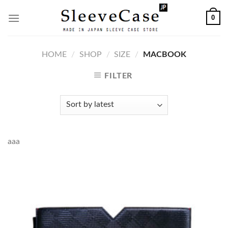
Skip
0
to
content
HOME
/
SHOP
/
SIZE
/
MACBOOK
FILTER
aaa