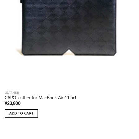
LEATHER
CAPO leather for MacBook Air 11inch
¥
23,800
ADD TO CART