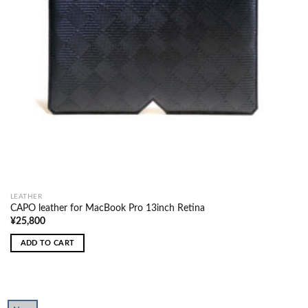
LEATHER
CAPO leather for MacBook Pro 13inch Retina
¥
25,800
ADD TO CART