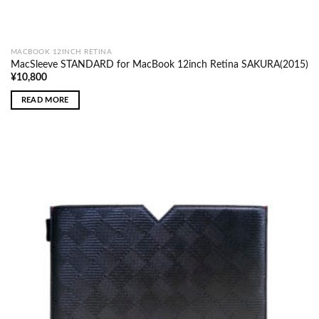
MACBOOK 12INCH RETINA
MacSleeve STANDARD for MacBook 12inch Retina SAKURA(2015)
¥
10,800
READ MORE