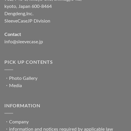
kyoto, Japan 600-8464
Dengdeng,Inc.
SleeveCaseJP Division
Contact
info@sleevecase.jp
PICK UP CONTENTS
・
Photo Gallery
・
Media
INFORMATION
・
Company
・
information and notices required by applicable law