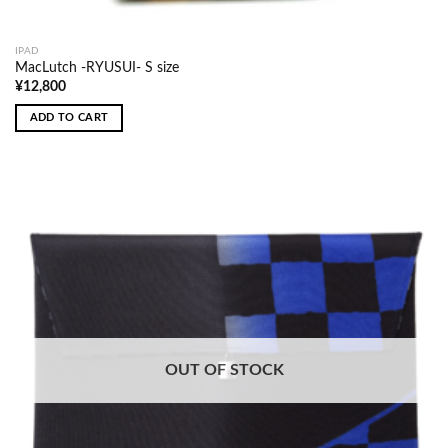
IPAD
MacLutch -RYUSUI- S size
¥
12,800
ADD TO CART
OUT OF STOCK