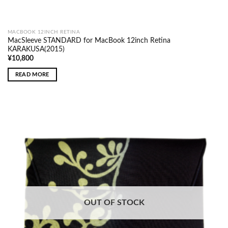
MACBOOK 12INCH RETINA
MacSleeve STANDARD for MacBook 12inch Retina
KARAKUSA(2015)
¥
10,800
READ MORE
OUT OF STOCK