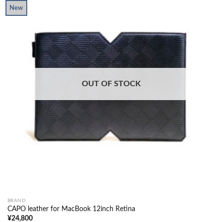
New
OUT OF STOCK
BRAND
CAPO leather for MacBook 12inch Retina
¥
24,800