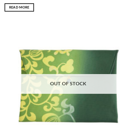
READ MORE
OUT OF STOCK