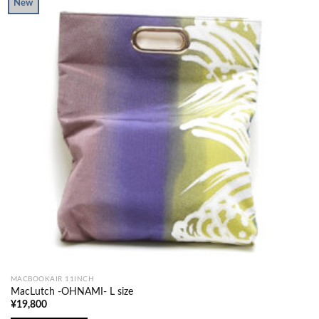
New
MACBOOKAIR 11INCH
MacLutch -OHNAMI- L size
¥
19,800