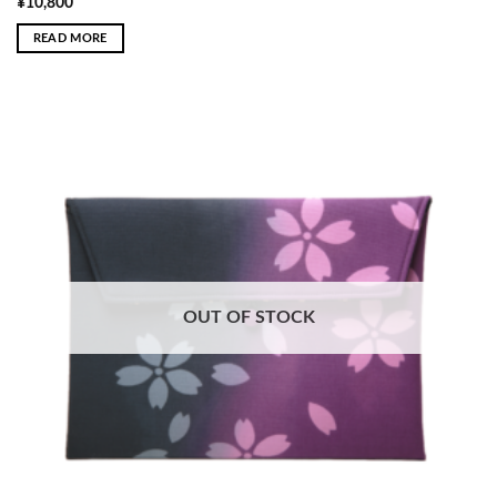
¥
10,800
READ MORE
OUT OF STOCK