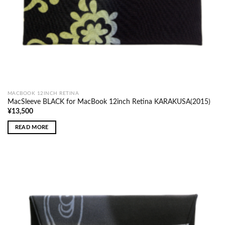
MACBOOK 12INCH RETINA
MacSleeve BLACK for MacBook 12inch Retina KARAKUSA(2015)
¥
13,500
READ MORE