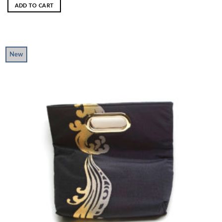
ADD TO CART
New