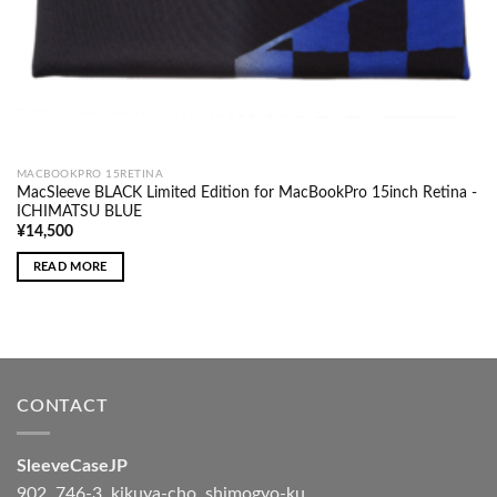
MACBOOKPRO 15RETINA
MacSleeve BLACK Limited Edition for MacBookPro 15inch Retina -
ICHIMATSU BLUE
¥
14,500
READ MORE
CONTACT
SleeveCaseJP
902, 746-3, kikuya-cho, shimogyo-ku,