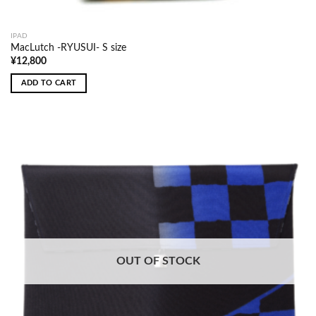
IPAD
MacLutch -RYUSUI- S size
¥
12,800
ADD TO CART
OUT OF STOCK