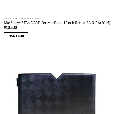
MACBOOK 12INCH RETINA
MacSleeve STANDARD for MacBook 12inch Retina SAKURA(2015)
¥
10,800
READ MORE