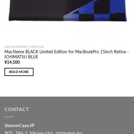
MACBOOKPRO 15RETINA
MacSleeve BLACK Limited Edition for MacBookPro 15inch Retina -
ICHIMATSU BLUE
¥
14,500
READ MORE
CONTACT
SleeveCaseJP
902, 746-3, kikuya-cho, shimogyo-ku,