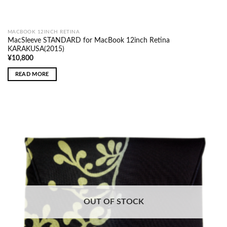
MACBOOK 12INCH RETINA
MacSleeve STANDARD for MacBook 12inch Retina
KARAKUSA(2015)
¥
10,800
READ MORE
OUT OF STOCK