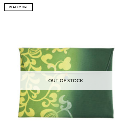
READ MORE
OUT OF STOCK