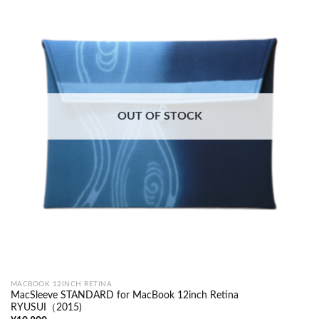
OUT OF STOCK
MACBOOK 12INCH RETINA
MacSleeve STANDARD for MacBook 12inch Retina
RYUSUI（2015)