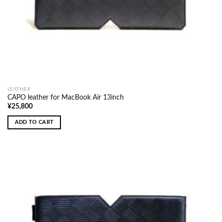
LEATHER
CAPO leather for MacBook Air 13inch
¥
25,800
ADD TO CART