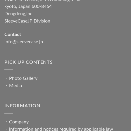
kyoto, Japan 600-8464
Dengdeng,Inc.
SleeveCaseJP Division
Contact
info@sleevecase.jp
PICK UP CONTENTS
・
Photo Gallery
・
Media
INFORMATION
・
Company
・
information and notices required by applicable law