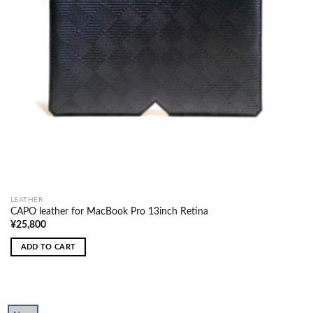
LEATHER
CAPO leather for MacBook Pro 13inch Retina
¥
25,800
ADD TO CART