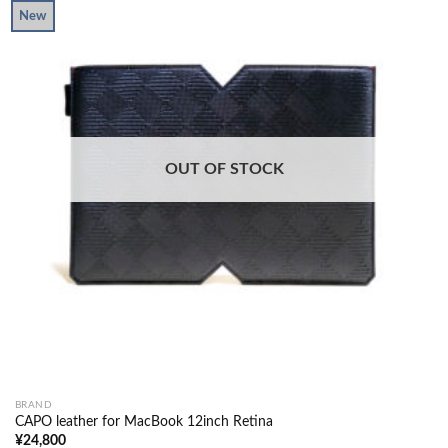
New
OUT OF STOCK
BRAND
CAPO leather for MacBook 12inch Retina
¥
24,800