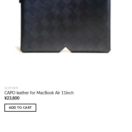
LEATHER
CAPO leather for MacBook Air 11inch
¥
23,800
ADD TO CART