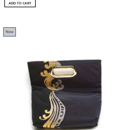
ADD TO CART
New