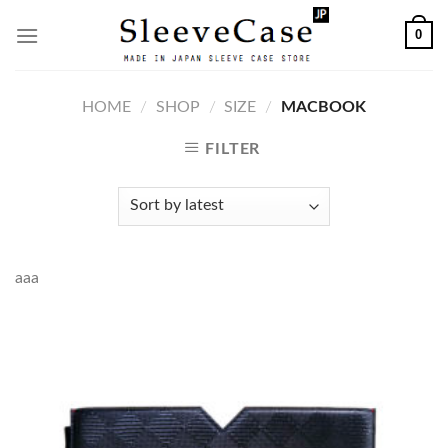
Skip
0
to
content
HOME
/
SHOP
/
SIZE
/
MACBOOK
FILTER
aaa