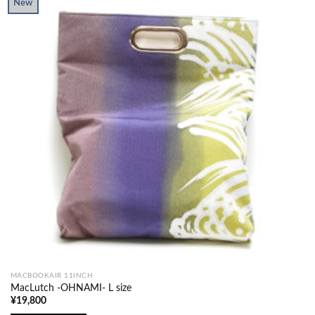
New
MACBOOKAIR 11INCH
MacLutch -OHNAMI- L size
¥
19,800