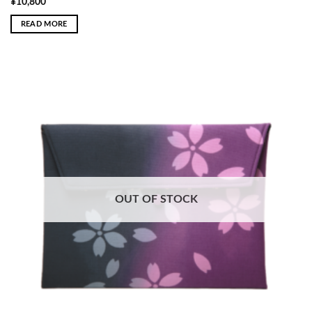
¥
10,800
READ MORE
OUT OF STOCK