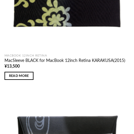
MACBOOK 12INCH RETINA
MacSleeve BLACK for MacBook 12inch Retina KARAKUSA(2015)
¥
13,500
READ MORE