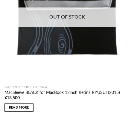
OUT OF STOCK
MACBOOK 12INCH RETINA
MacSleeve BLACK for MacBook 12inch Retina RYUSUI (2015)
¥
13,500
READ MORE