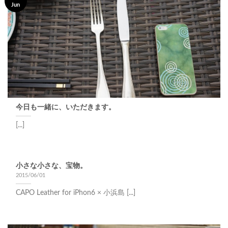
Jun
今日も一緒に、いただきます。
[...]
小さな小さな、宝物。
2015/06/01
CAPO Leather for iPhon6 × 小浜島 [...]