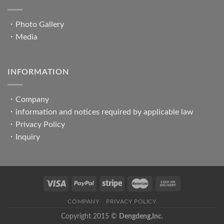
・
Photo Gallery
・
Media
INFORMATION
・
Company
・
information and notices required by applicable law
・
Privacy Policy
・
Inquiry
COMPANY
PRIVACY POLICY
Copyright 2015 ©
Dengdeng,Inc.