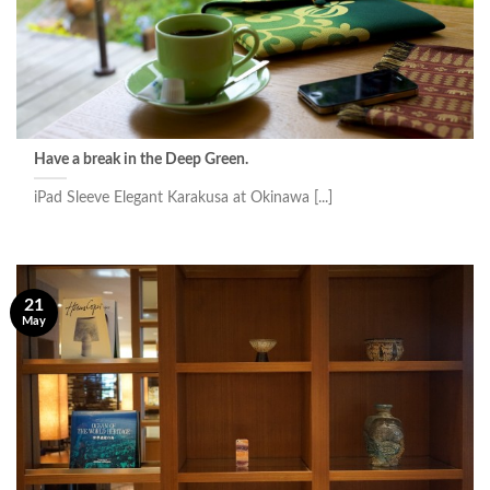
Have a break in the Deep Green.
iPad Sleeve Elegant Karakusa at Okinawa [...]
21
May