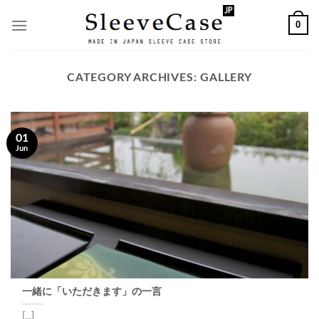
Skip
0
to
content
CATEGORY ARCHIVES:
GALLERY
01
Jun
一緒に「いただきます」の一言
[...]