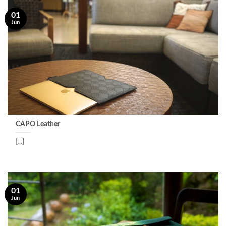
01
Jun
CAPO Leather
[...]
01
Jun