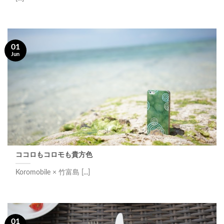
01
Jun
ココロもコロモも貴方色
Koromobile × 竹富島 [...]
01