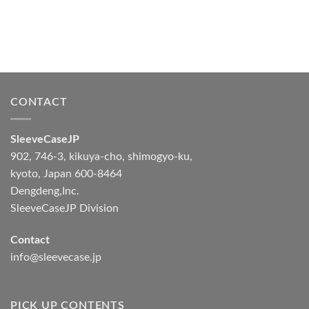
CONTACT
SleeveCaseJP
902, 746-3, kikuya-cho, shimogyo-ku,
kyoto, Japan 600-8464
Dengdeng,Inc.
SleeveCaseJP Division
Contact
info@sleevecase.jp
PICK UP CONTENTS