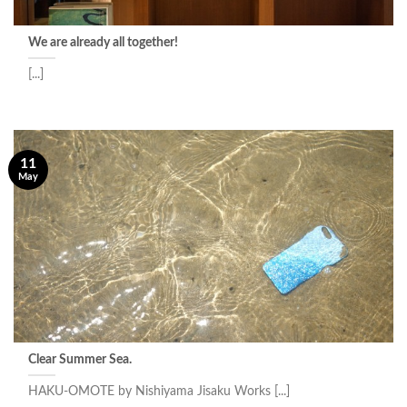
We are already all together!
[...]
11
May
Clear Summer Sea.
HAKU-OMOTE by Nishiyama Jisaku Works [...]