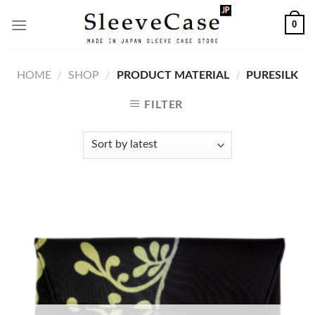
Skip
0
to
content
HOME
/
SHOP
/
PRODUCT MATERIAL
/
PURESILK
FILTER