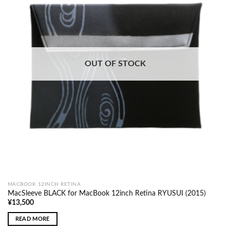
OUT OF STOCK
MACBOOK 12INCH RETINA
MacSleeve BLACK for MacBook 12inch Retina RYUSUI (2015)
¥
13,500
READ MORE