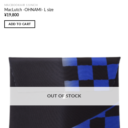
MACBOOKAIR 11INCH
MacLutch -OHNAMI- L size
¥
19,800
ADD TO CART
OUT OF STOCK