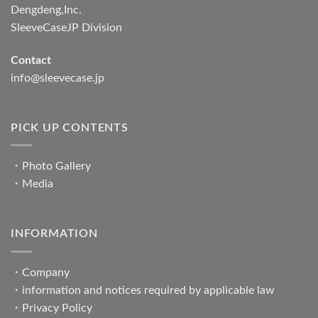
Dengdeng,Inc.
SleeveCaseJP Division
Contact
info@sleevecase.jp
PICK UP CONTENTS
・
Photo Gallery
・
Media
INFORMATION
・
Company
・
information and notices required by applicable law
・
Privacy Policy