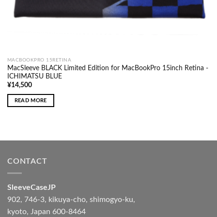
MACBOOKPRO 15RETINA
MacSleeve BLACK Limited Edition for MacBookPro 15inch Retina -
ICHIMATSU BLUE
¥
14,500
READ MORE
CONTACT
SleeveCaseJP
902, 746-3, kikuya-cho, shimogyo-ku,
kyoto, Japan 600-8464