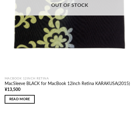
OUT OF STOCK
MACBOOK 12INCH RETINA
MacSleeve BLACK for MacBook 12inch Retina KARAKUSA(2015)
¥
13,500
READ MORE