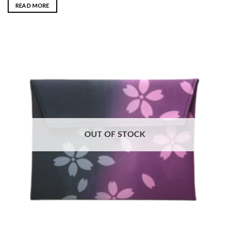
READ MORE
OUT OF STOCK