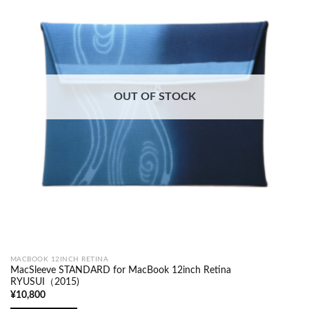
OUT OF STOCK
MACBOOK 12INCH RETINA
MacSleeve STANDARD for MacBook 12inch Retina
RYUSUI（2015)
¥
10,800