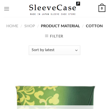
Skip
0
to
content
HOME
/
SHOP
/
PRODUCT MATERIAL
/
COTTON
FILTER