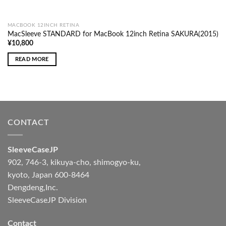
MACBOOK 12INCH RETINA
MacSleeve STANDARD for MacBook 12inch Retina SAKURA(2015)
¥
10,800
READ MORE
CONTACT
SleeveCaseJP
902, 746-3, kikuya-cho, shimogyo-ku,
kyoto, Japan 600-8464
Dengdeng,Inc.
SleeveCaseJP Division
Contact