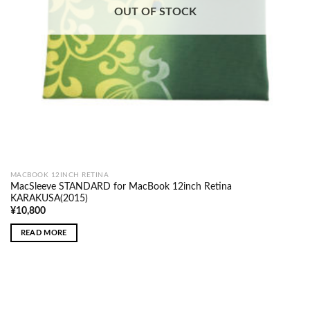
OUT OF STOCK
MACBOOK 12INCH RETINA
MacSleeve STANDARD for MacBook 12inch Retina
KARAKUSA(2015)
¥
10,800
READ MORE