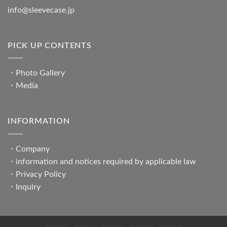
info@sleevecase.jp
PICK UP CONTENTS
・
Photo Gallery
・
Media
INFORMATION
・
Company
・
information and notices required by applicable law
・
Privacy Policy
・
Inquiry