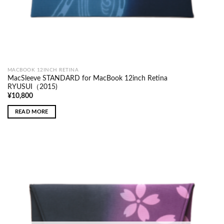
MACBOOK 12INCH RETINA
MacSleeve STANDARD for MacBook 12inch Retina
RYUSUI（2015)
¥
10,800
READ MORE