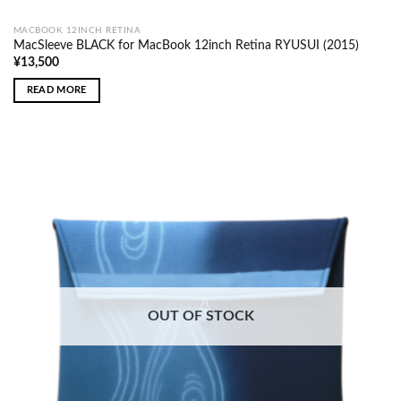
MACBOOK 12INCH RETINA
MacSleeve BLACK for MacBook 12inch Retina RYUSUI (2015)
¥
13,500
READ MORE
OUT OF STOCK