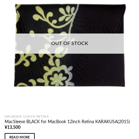
OUT OF STOCK
MACBOOK 12INCH RETINA
MacSleeve BLACK for MacBook 12inch Retina KARAKUSA(2015)
¥
13,500
READ MORE