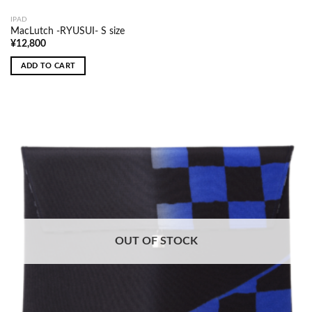
IPAD
MacLutch -RYUSUI- S size
¥
12,800
ADD TO CART
OUT OF STOCK