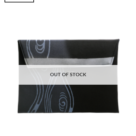
OUT OF STOCK