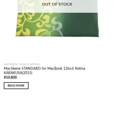
OUT OF STOCK
MACBOOK 12INCH RETINA
MacSleeve STANDARD for MacBook 12inch Retina
KARAKUSA(2015)
¥
10,800
READ MORE