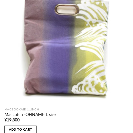
MACBOOKAIR 11INCH
MacLutch -OHNAMI- L size
¥
19,800
ADD TO CART