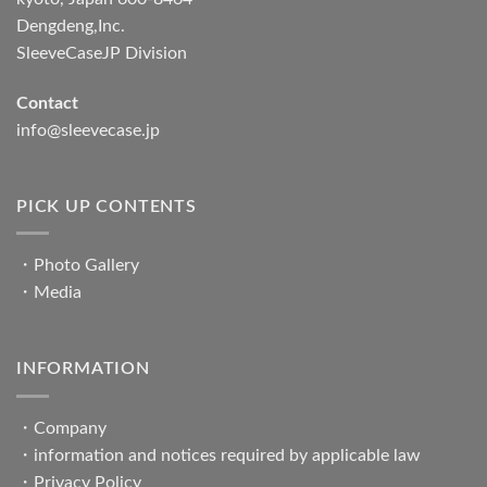
Dengdeng,Inc.
SleeveCaseJP Division
Contact
info@sleevecase.jp
PICK UP CONTENTS
・
Photo Gallery
・
Media
INFORMATION
・
Company
・
information and notices required by applicable law
・
Privacy Policy