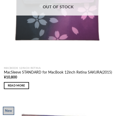
OUT OF STOCK
MACBOOK 12INCH RETINA
MacSleeve STANDARD for MacBook 12inch Retina SAKURA(2015)
¥
10,800
READ MORE
New