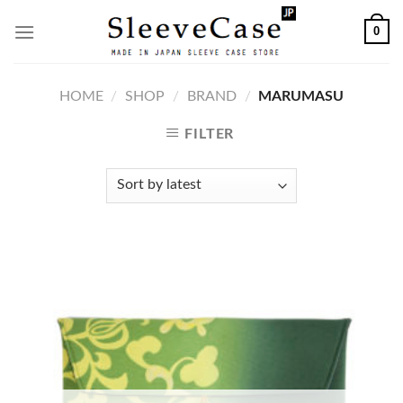
Skip
0
to
content
HOME
/
SHOP
/
BRAND
/
MARUMASU
FILTER