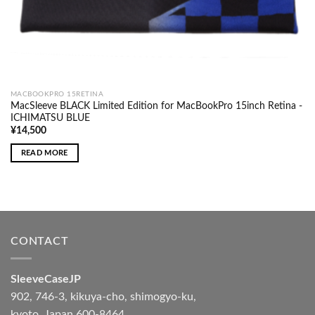
MACBOOKPRO 15RETINA
MacSleeve BLACK Limited Edition for MacBookPro 15inch Retina -
ICHIMATSU BLUE
¥
14,500
READ MORE
CONTACT
SleeveCaseJP
902, 746-3, kikuya-cho, shimogyo-ku,
kyoto, Japan 600-8464